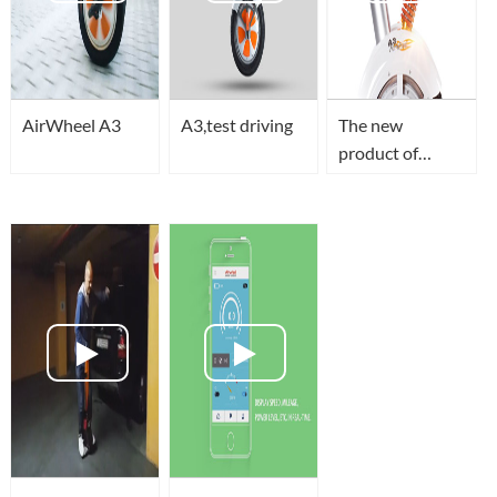
AirWheel A3
A3,test driving
The new
product of
Airwheel-A3
makes its
international
debut.