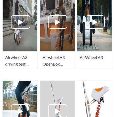
Airwheel A3
Airwheel A3
AirWheel A3
driving test
OpenBox
preview (Тест
(Открытие
драйв демо)
коробки)