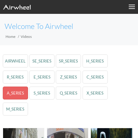
Welcome To Airwheel
Home
Videos
AIRWHEEL
SE_SERIES
SR_SERIES
H_SERIES
R_SERIES
E_SERIES
Z_SERIES
C_SERIES
A_SERIES
S_SERIES
Q_SERIES
X_SERIES
M_SERIES